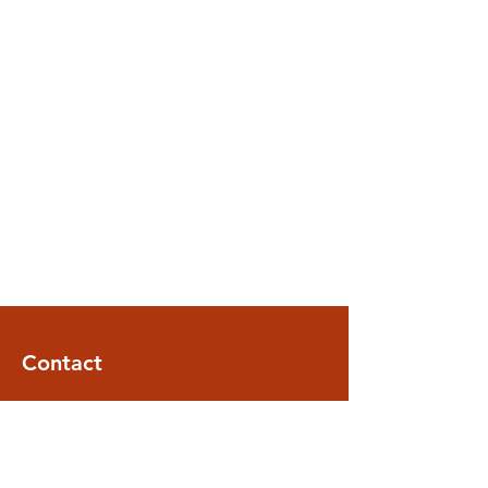
Contact
ARTISAN ASSEMBLY SOLUTIONS
2389 Main Street
STE 100
Glastonbury, CT 06033