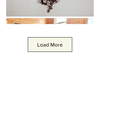
Load More