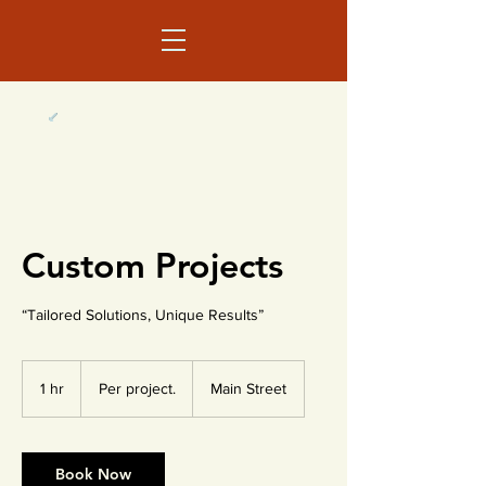
Custom Projects
“Tailored Solutions, Unique Results”
Per
project.
1 hr
1
Per project.
Main Street
h
Book Now