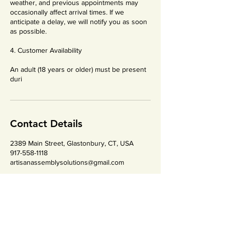
weather, and previous appointments may
occasionally affect arrival times. If we
anticipate a delay, we will notify you as soon
as possible.
4. Customer Availability
An adult (18 years or older) must be present
duri
Contact Details
2389 Main Street, Glastonbury, CT, USA
917-558-1118
artisanassemblysolutions@gmail.com