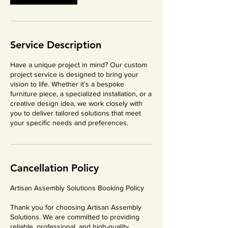
Service Description
Have a unique project in mind? Our custom
project service is designed to bring your
vision to life. Whether it’s a bespoke
furniture piece, a specialized installation, or a
creative design idea, we work closely with
you to deliver tailored solutions that meet
your specific needs and preferences.
Cancellation Policy
Artisan Assembly Solutions Booking Policy
Thank you for choosing Artisan Assembly
Solutions. We are committed to providing
reliable, professional, and high-quality