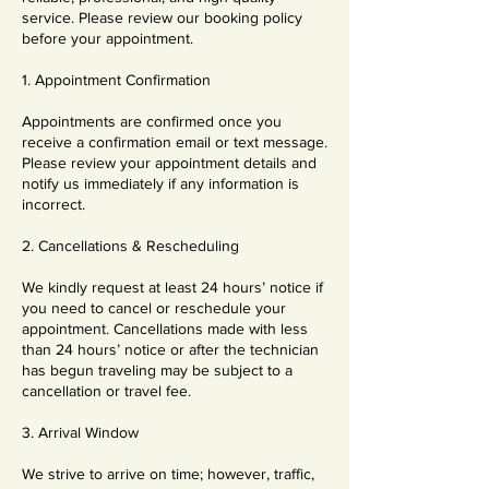
service. Please review our booking policy
before your appointment.
1. Appointment Confirmation
Appointments are confirmed once you
receive a confirmation email or text message.
Please review your appointment details and
notify us immediately if any information is
incorrect.
2. Cancellations & Rescheduling
We kindly request at least 24 hours’ notice if
you need to cancel or reschedule your
appointment. Cancellations made with less
than 24 hours’ notice or after the technician
has begun traveling may be subject to a
cancellation or travel fee.
3. Arrival Window
We strive to arrive on time; however, traffic,